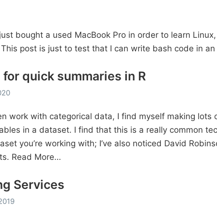
I just bought a used MacBook Pro in order to learn Linux,
. This post is just to test that I can write bash code in an
 for quick summaries in R
020
n work with categorical data, I find myself making lots 
ables in a dataset. I find that this is a really common te
aset you’re working with; I’ve also noticed David Robinso
ts.
Read More…
ng Services
2019