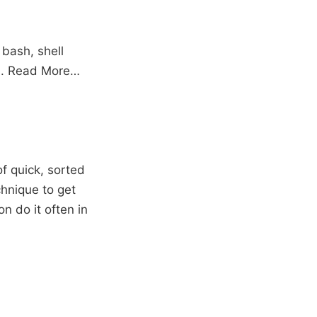
 bash, shell
 .
Read More…
of quick, sorted
chnique to get
n do it often in