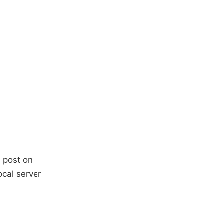
t post on
ocal server