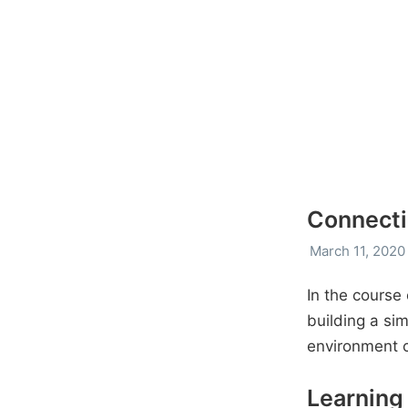
Connecti
March 11, 2020
In the course
building a si
environment 
Learning