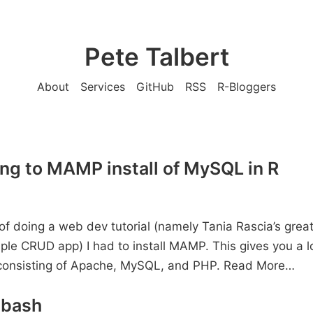
Pete Talbert
About
Services
GitHub
RSS
R-Bloggers
ng to MAMP install of MySQL in R
 of doing a web dev tutorial (namely Tania Rascia’s grea
mple CRUD app) I had to install MAMP. This gives you a l
consisting of Apache, MySQL, and PHP.
Read More…
 bash