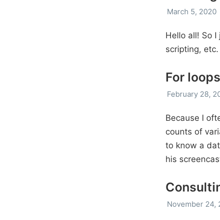
March 5, 2020
Hello all! So 
scripting, etc
For loops
February 28, 2
Because I ofte
counts of vari
to know a dat
his screencas
Consulti
November 24, 