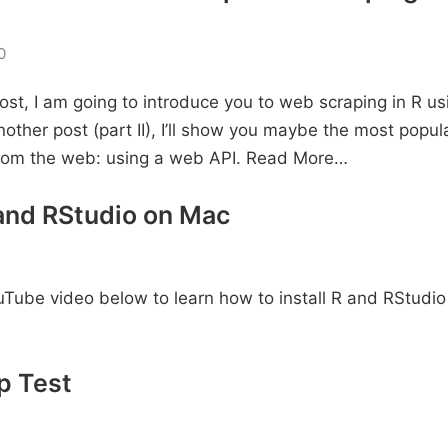
0
post, I am going to introduce you to web scraping in R us
nother post (part II), I’ll show you maybe the most popu
from the web: using a web API.
Read More…
 and RStudio on Mac
Tube video below to learn how to install R and RStudio
p Test