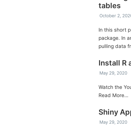
tables
October 2, 202
In this short 
package. In a
pulling data 
Install R
May 29, 2020
Watch the You
Read More…
Shiny Ap
May 29, 2020