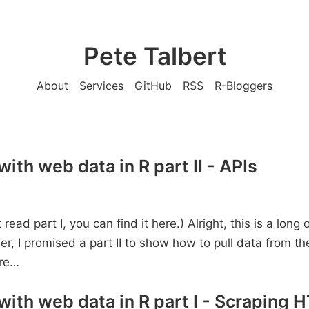
Pete Talbert
About
Services
GitHub
RSS
R-Bloggers
ith web data in R part II - APIs
t read part I, you can find it here.) Alright, this is a long
er, I promised a part II to show how to pull data from t
re…
with web data in R part I - Scraping