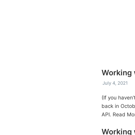
Working w
July 4, 2021
(If you haven’
back in Octob
API.
Read Mo
Working 