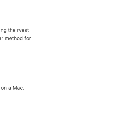
ing the rvest
lar method for
 on a Mac.