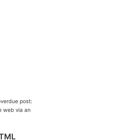
 overdue post:
he web via an
 HTML