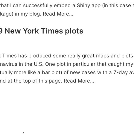
 that I can successfully embed a Shiny app (in this case a
ckage) in my blog.
Read More…
 New York Times plots
Times has produced some really great maps and plots in
navirus in the U.S. One plot in particular that caught my 
tually more like a bar plot) of new cases with a 7-day a
nd at the top of this page.
Read More…