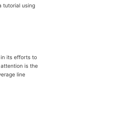
 tutorial using
 its efforts to
attention is the
verage line