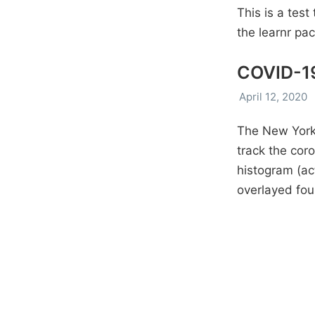
This is a test
the learnr pa
COVID-19
April 12, 2020
The New York 
track the coro
histogram (ac
overlayed fou