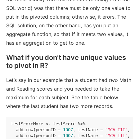
SQL world) was that there must be only one value to
put in the pivoted columns; otherwise, it erors. The
SQL solution, on the other hand, has you put an
aggregate function, so that if it meets two values, it
has an aggregation to get to one.
What if you don’t have unique values
to pivot in R?
Let’s say in our example that a student had
two
Math
and Reading scores and you needed to take the
maximum for each subject. See the table below
where the last student has two more records.
testScoreMore <- testScore %>% 

  add_row(personID = 
1007
, testName = 
"MCA-III"
, te
  add_row(personID = 
1007
, testName = 
"MCA-III"
, te