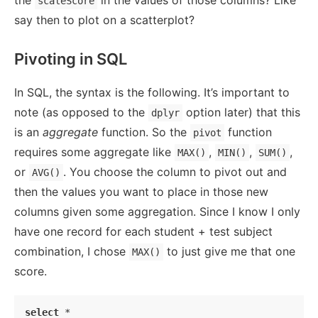
the
in the values of those columns? Like
scaleScore
say then to plot on a scatterplot?
Pivoting in SQL
In SQL, the syntax is the following. It’s important to
note (as opposed to the
option later) that this
dplyr
is an
aggregate
function. So the
function
pivot
requires some aggregate like
,
,
,
MAX()
MIN()
SUM()
or
. You choose the column to pivot out and
AVG()
then the values you want to place in those new
columns given some aggregation. Since I know I only
have one record for each student + test subject
combination, I chose
to just give me that one
MAX()
score.
select