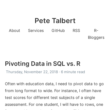
Pete Talbert
About
Services
GitHub
RSS
R-
Bloggers
Pivoting Data in SQL vs. R
Thursday, November 22, 2018 · 6 minute read
Often with education data, I need to pivot data to go
from long format to wide. For instance, I often have
test scores for different test subjects of a single
assessment. For one student, I will have to rows, one