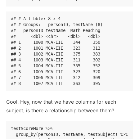
## # A tibble: 8 x 4

## # Groups:   personID, testName [8]

##   personID testName  Math Reading

##      <dbl> <chr>    <dbl>   <dbl>

## 1     1000 MCA-III    344     350

## 2     1001 MCA-III    323     312

## 3     1002 MCA-III    375     383

## 4     1003 MCA-III    311     302

## 5     1004 MCA-III    355     352

## 6     1005 MCA-III    323     320

## 7     1006 MCA-III    312     309

## 8     1007 MCA-III    363     395
Cool! Hey, now that we have columns for each
subject, is there a relationship between them?
testScoreMore %>% 

  group_by(personID, testName, testSubject) %>% 
