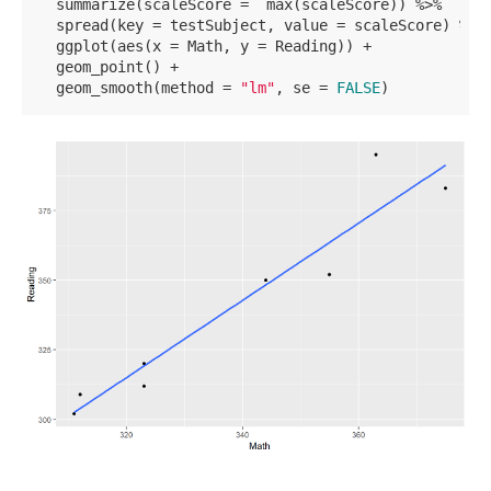
  summarize(scaleScore =  max(scaleScore)) %>% 

  spread(key = testSubject, value = scaleScore) %>% 
  ggplot(aes(x = Math, y = Reading)) +

  geom_point() +

  geom_smooth(method = 
"lm"
, se = 
FALSE
)