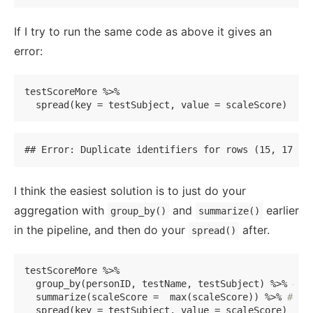
If I try to run the same code as above it gives an
error:
testScoreMore %>% 

  spread(key = testSubject, value = scaleScore)
## Error: Duplicate identifiers for rows (15, 17), 
I think the easiest solution is to just do your
aggregation with
and
earlier
group_by()
summarize()
in the pipeline, and then do your
after.
spread()
testScoreMore %>% 

  group_by(personID, testName, testSubject) %>% 
#ge
  summarize(scaleScore =  max(scaleScore)) %>% 
#usi
  spread(key = testSubject, value = scaleScore)