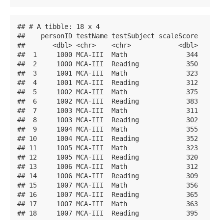
## # A tibble: 18 x 4

##    personID testName testSubject scaleScore

##       <dbl> <chr>    <chr>            <dbl>

##  1     1000 MCA-III  Math               344

##  2     1000 MCA-III  Reading            350

##  3     1001 MCA-III  Math               323

##  4     1001 MCA-III  Reading            312

##  5     1002 MCA-III  Math               375

##  6     1002 MCA-III  Reading            383

##  7     1003 MCA-III  Math               311

##  8     1003 MCA-III  Reading            302

##  9     1004 MCA-III  Math               355

## 10     1004 MCA-III  Reading            352

## 11     1005 MCA-III  Math               323

## 12     1005 MCA-III  Reading            320

## 13     1006 MCA-III  Math               312

## 14     1006 MCA-III  Reading            309

## 15     1007 MCA-III  Math               356

## 16     1007 MCA-III  Reading            365

## 17     1007 MCA-III  Math               363

## 18     1007 MCA-III  Reading            395