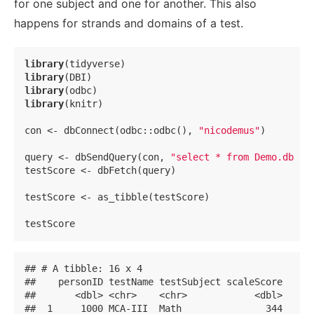
for one subject and one for another. This also
happens for strands and domains of a test.
library
library
library
library
(knitr)

con <- dbConnect(odbc::odbc(), 
"nicodemus"
)

query <- dbSendQuery(con, 
"select * from Demo.dbo.t
testScore <- dbFetch(query)

testScore <- as_tibble(testScore)

testScore
## # A tibble: 16 x 4

##    personID testName testSubject scaleScore

##       <dbl> <chr>    <chr>            <dbl>

##  1     1000 MCA-III  Math               344
