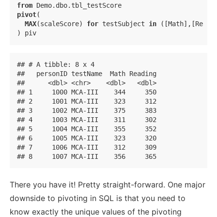
from
pivot
(

MAX
(scaleScore) 
for
 testSubject 
in
 ([Math],[Readi
) piv
## # A tibble: 8 x 4

##   personID testName  Math Reading

##      <dbl> <chr>    <dbl>   <dbl>

## 1     1000 MCA-III    344     350

## 2     1001 MCA-III    323     312

## 3     1002 MCA-III    375     383

## 4     1003 MCA-III    311     302

## 5     1004 MCA-III    355     352

## 6     1005 MCA-III    323     320

## 7     1006 MCA-III    312     309

## 8     1007 MCA-III    356     365
There you have it! Pretty straight-forward. One major
downside to pivoting in SQL is that you need to
know exactly the unique values of the pivoting