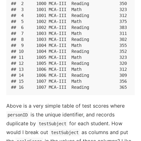
##  2     1000 MCA-III  Reading            350

##  3     1001 MCA-III  Math               323

##  4     1001 MCA-III  Reading            312

##  5     1002 MCA-III  Math               375

##  6     1002 MCA-III  Reading            383

##  7     1003 MCA-III  Math               311

##  8     1003 MCA-III  Reading            302

##  9     1004 MCA-III  Math               355

## 10     1004 MCA-III  Reading            352

## 11     1005 MCA-III  Math               323

## 12     1005 MCA-III  Reading            320

## 13     1006 MCA-III  Math               312

## 14     1006 MCA-III  Reading            309

## 15     1007 MCA-III  Math               356

## 16     1007 MCA-III  Reading            365
Above is a very simple table of test scores where
is the unique identifier, and records
personID
duplicate by
for each student. How
testSubject
would I break out
as columns and put
testSubject