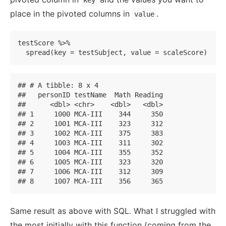
key
place in the pivoted columns in
.
value
testScore %>% 

  spread(key = testSubject, value = scaleScore)
## # A tibble: 8 x 4

##   personID testName  Math Reading

##      <dbl> <chr>    <dbl>   <dbl>

## 1     1000 MCA-III    344     350

## 2     1001 MCA-III    323     312

## 3     1002 MCA-III    375     383

## 4     1003 MCA-III    311     302

## 5     1004 MCA-III    355     352

## 6     1005 MCA-III    323     320

## 7     1006 MCA-III    312     309

## 8     1007 MCA-III    356     365
Same result as above with SQL. What I struggled with
the most initially with this function (coming from the