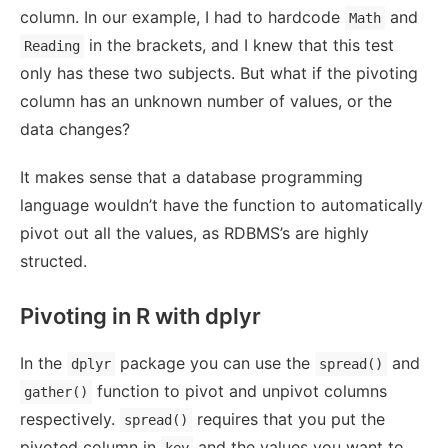
column. In our example, I had to hardcode
and
Math
in the brackets, and I knew that this test
Reading
only has these two subjects. But what if the pivoting
column has an unknown number of values, or the
data changes?
It makes sense that a database programming
language wouldn’t have the function to automatically
pivot out all the values, as RDBMS’s are highly
structed.
Pivoting in R with dplyr
In the
package you can use the
and
dplyr
spread()
function to pivot and unpivot columns
gather()
respectively.
requires that you put the
spread()
pivoted column in
and the values you want to