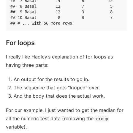
##  7 Basal        14         8          12         
##  8 Basal        12         7           5         
##  9 Basal        12         3           8         
## 10 Basal         8         8           7         
## # ... with 56 more rows
For loops
I really like Hadley’s explanation of for loops as
having three parts:
An output for the results to go in.
The sequence that gets “looped” over.
And the body that does the actual work.
For our example, I just wanted to get the median for
all the numeric test data (removing the
group
variable).