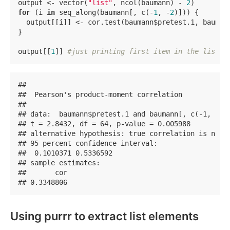
output <- vector(
"list"
, ncol(baumann) - 
2
)        
for
 (i 
in
 seq_along(baumann[, c(-
1
, -
2
)])) {       
  output[[i]] <- cor.test(baumann$pretest.1, bauman
}

output[[
1
]] 
#just printing first item in the list.
## 

##  Pearson's product-moment correlation

## 

## data:  baumann$pretest.1 and baumann[, c(-1, -2)]
## t = 2.8432, df = 64, p-value = 0.005988

## alternative hypothesis: true correlation is not e
## 95 percent confidence interval:

##  0.1010371 0.5336592

## sample estimates:

##       cor 

## 0.3348806
Using purrr to extract list elements