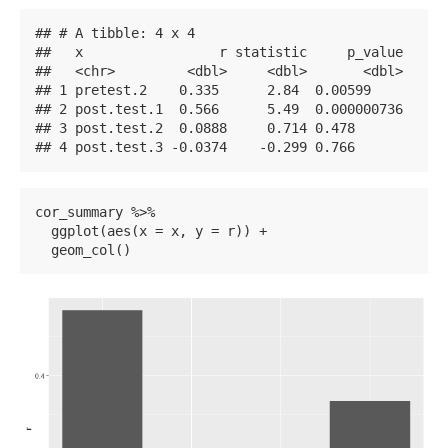
## # A tibble: 4 x 4

##   x                 r statistic     p_value

##   <chr>         <dbl>     <dbl>       <dbl>

## 1 pretest.2    0.335      2.84  0.00599    

## 2 post.test.1  0.566      5.49  0.000000736

## 3 post.test.2  0.0888     0.714 0.478      

## 4 post.test.3 -0.0374    -0.299 0.766
cor_summary %>% 

  ggplot(aes(x = x, y = r)) +

  geom_col()