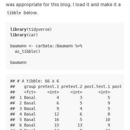
was appropriate for this blog. I load it and make it a
below.
tibble
library
library
(car)

baumann <- carData::Baumann %>% 

  as_tibble()

baumann
## # A tibble: 66 x 6

##    group pretest.1 pretest.2 post.test.1 post.tes
##    <fct>     <int>     <int>       <int>       <i
##  1 Basal         4         3           5         
##  2 Basal         6         5           9         
##  3 Basal         9         4           5         
##  4 Basal        12         6           8         
##  5 Basal        16         5          10         
##  6 Basal        15        13           9         