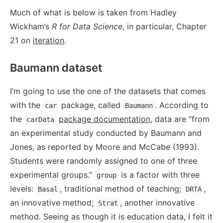
Much of what is below is taken from Hadley
Wickham’s
R for Data Science
, in particular, Chapter
21 on
iteration
.
Baumann dataset
I’m going to use the one of the datasets that comes
with the
package, called
. According to
car
Baumann
the
package documentation
, data are “from
carData
an experimental study conducted by Baumann and
Jones, as reported by Moore and McCabe (1993).
Students were randomly assigned to one of three
experimental groups.”
is a factor with three
group
levels:
, traditional method of teaching;
,
Basal
DRTA
an innovative method;
, another innovative
Strat
method. Seeing as though it is education data, I felt it