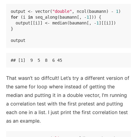
output <- vector(
"double"
, ncol(baumann) - 
1
)    
# 
for
 (i 
in
 seq_along(baumann[, -
1
])) {            
# 
  output[[i]] <- median(baumann[, -
1
][[i]])      
# 
}

output
## [1]  9  5  8  6 45
That wasn’t so diffcult! Let’s try a different version of
the same for loop where instead of getting the
median and putting it in a double vector, I’m running
a correlation test with the first pretest and putting
each one in a list. I just print the first correlation test
as an example.